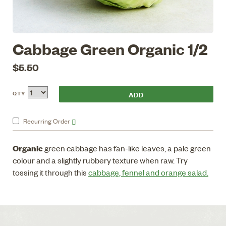
Cabbage Green Organic 1/2
$5.50
QTY
Recurring
Order
Organic
green cabbage has fan-like leaves, a pale green
colour and a slightly rubbery texture when raw. Try
tossing it through this
cabbage, fennel and orange salad.