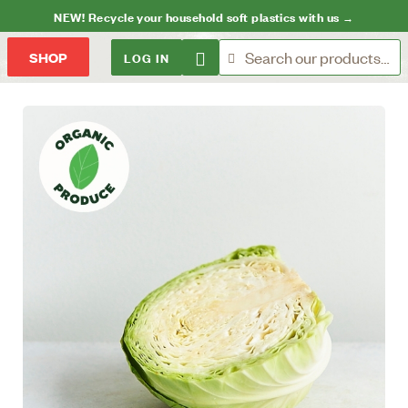
NEW! Recycle your household soft plastics with us →
LOG IN
SHOP