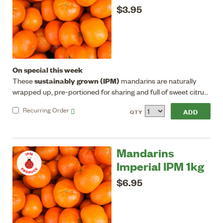
$3.95
On special this week
sustainably grown (IPM)
These
mandarins are naturally
wrapped up, pre-portioned for sharing and full of sweet citrus
energy, great for eating/juicing. Seedless, good flavour, sweet
Recurring
Order
QTY
with a low acid flesh.
Mandarins
Imperial IPM 1kg
$6.95