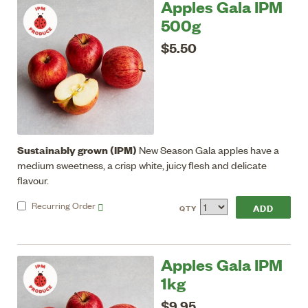
Apples Gala IPM
500g
$5.50
Sustainably grown (IPM)
New Season Gala apples have a
medium sweetness, a crisp white, juicy flesh and delicate
flavour.
Recurring
Order
QTY
Apples Gala IPM
1kg
$9.95