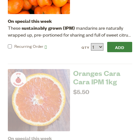
On special this week
sustainably grown (IPM)
These
mandarins are naturally
wrapped up, pre-portioned for sharing and full of sweet citrus
energy, great for eating/juicing. Seedless, good flavour, sweet
Recurring
Order
QTY
with a low acid flesh.
Oranges Cara
Cara IPM 1kg
$5.50
On special this week