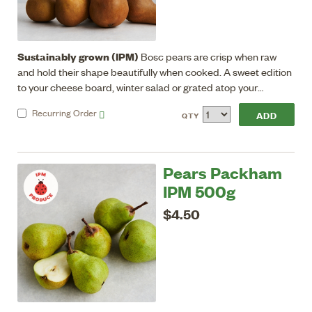
Sustainably grown (IPM)
Bosc pears are crisp when raw
and hold their shape beautifully when cooked. A sweet edition
to your cheese board, winter salad or grated atop your
breakfast porridge.
Recurring
Order
QTY
Pears Packham
IPM 500g
$4.50