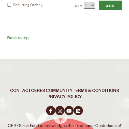
Recurring
Order
QTY
Back to top
CONTACT
CERES COMMUNITY
TERMS & CONDITIONS
PRIVACY POLICY
CERES Fair Food acknowledges the Traditional Custodians of