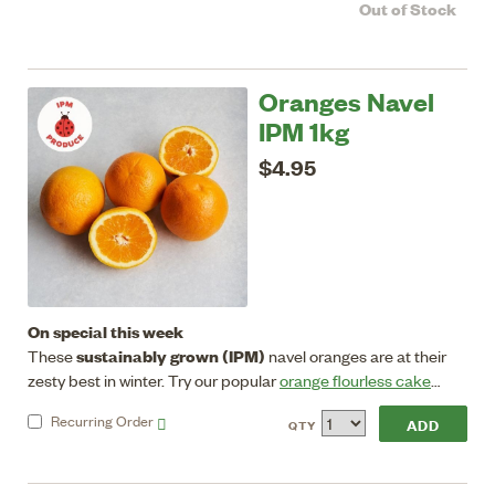
Out of Stock
medium sized with sweet ruby flesh that's low in acidity.
Oranges Navel
IPM 1kg
$4.95
On special this week
sustainably grown (IPM)
These
navel oranges are at their
zesty best in winter. Try our popular
orange flourless cake
recipe.
Store in crisper in fridge.
Recurring
Order
QTY