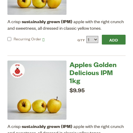
sustainably grown (IPM)
A crisp
apple with the right crunch
and sweetness, all dressed in classic yellow tones.
Recurring
Order
QTY
Apples Golden
Delicious IPM
1kg
$9.95
sustainably grown (IPM)
A crisp
apple with the right crunch
and sweetness, all dressed in classic yellow tones.