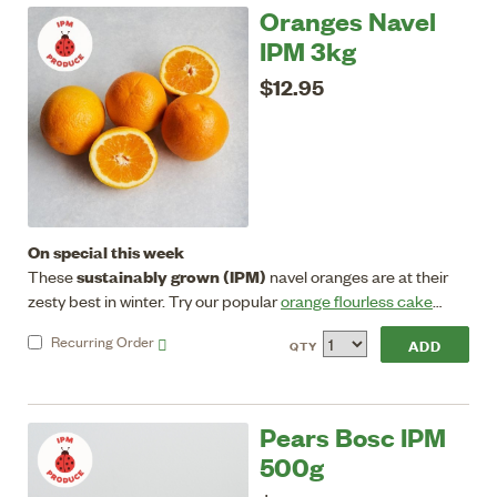
Oranges Navel
IPM 3kg
$12.95
On special this week
sustainably grown (IPM)
These
navel oranges are at their
zesty best in winter. Try our popular
orange flourless cake
recipe.
Store in crisper in fridge.
Recurring
Order
QTY
Pears Bosc IPM
500g