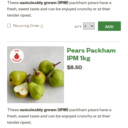
sustainably grown (IPM)
These
packham pears have a
fresh, sweet taste and can be enjoyed crunchy or at their
tender ripest.
Recurring
Order
QTY
Pears Packham
IPM 1kg
$8.50
sustainably grown (IPM)
These
packham pears have a
fresh, sweet taste and can be enjoyed crunchy or at their
tender ripest.