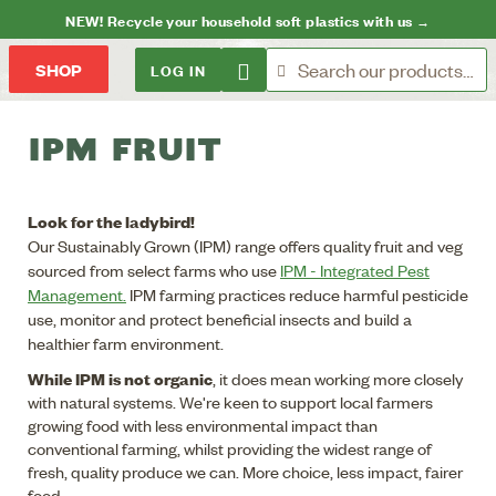
NEW! Recycle your household soft plastics with us →
LOG IN
SHOP
IPM FRUIT
Look for the ladybird!
Our Sustainably Grown (IPM) range offers quality fruit and veg
sourced from select farms who use
IPM - Integrated Pest
Management.
IPM farming practices reduce harmful pesticide
use, monitor and protect beneficial insects and build a
healthier farm environment.
While IPM is not organic
, it does mean working more closely
with natural systems. We're keen to support local farmers
growing food with less environmental impact than
conventional farming, whilst providing the widest range of
fresh, quality produce we can. More choice, less impact, fairer
food.