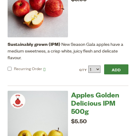
Sustainably grown (IPM)
New Season Gala apples have a
medium sweetness, a crisp white, juicy flesh and delicate
flavour.
Recurring
Order
QTY
Apples Golden
Delicious IPM
500g
$5.50