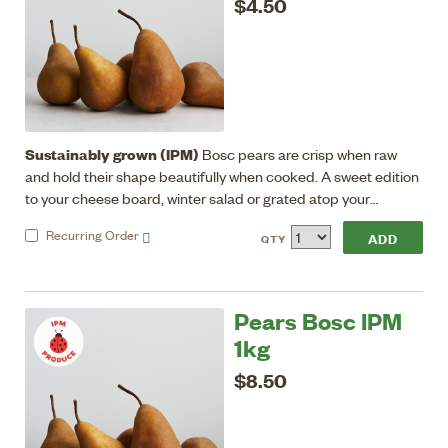
$4.50
Sustainably grown (IPM)
Bosc pears are crisp when raw
and hold their shape beautifully when cooked. A sweet edition
to your cheese board, winter salad or grated atop your
breakfast porridge.
Recurring
Order
QTY
Pears Bosc IPM
1kg
$8.50