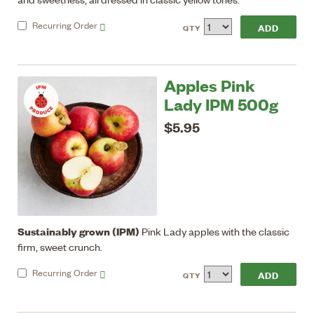
Recurring
Order
QTY
Apples Pink
Lady IPM 500g
$5.95
Sustainably grown (IPM)
Pink Lady apples with the classic
firm, sweet crunch.
Recurring
Order
QTY