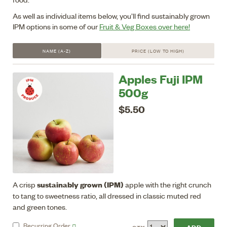
As well as individual items below, you’ll find sustainably grown
IPM options in some of our
Fruit & Veg Boxes over here!
NAME (A-Z)
PRICE (LOW TO HIGH)
Apples Fuji IPM
500g
$5.50
sustainably grown (IPM)
A crisp
apple with the right crunch
to tang to sweetness ratio, all dressed in classic muted red
and green tones.
Recurring
Order