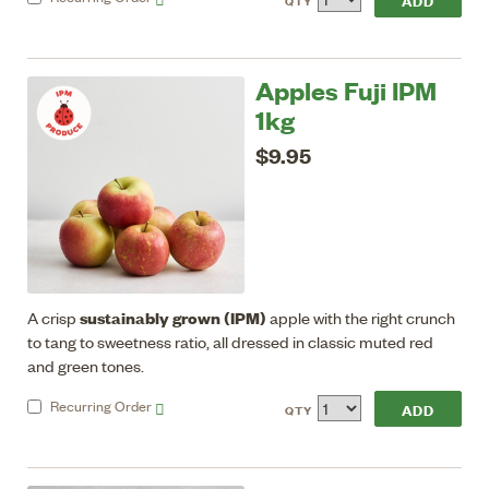
QTY
Apples Fuji IPM
1kg
$9.95
sustainably grown (IPM)
A crisp
apple with the right crunch
to tang to sweetness ratio, all dressed in classic muted red
and green tones.
Recurring
Order
QTY