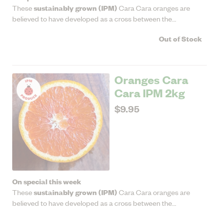
sustainably grown (IPM)
These
Cara Cara oranges are
believed to have developed as a cross between the
Washington navel and the Brazilian Bahia navel. They're
Out of Stock
medium sized with sweet ruby flesh that's low in acidity.
Oranges Cara
Cara IPM 2kg
$9.95
On special this week
sustainably grown (IPM)
These
Cara Cara oranges are
believed to have developed as a cross between the
Washington navel and the Brazilian Bahia navel. They're