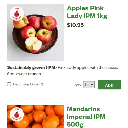
Apples Pink
Lady IPM 1kg
$10.95
Sustainably grown (IPM)
Pink Lady apples with the classic
firm, sweet crunch.
Recurring
Order
QTY
Mandarins
Imperial IPM
500g