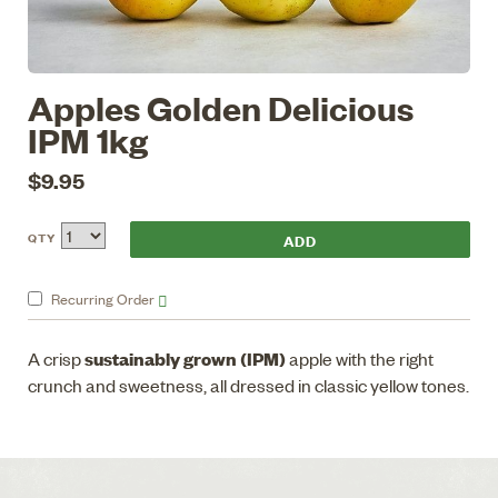
Apples Golden Delicious
IPM 1kg
$9.95
QTY
Recurring
Order
sustainably grown (IPM)
A crisp
apple with the right
crunch and sweetness, all dressed in classic yellow tones.