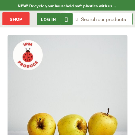
NEW! Recycle your household soft plastics with us →
LOG IN
SHOP