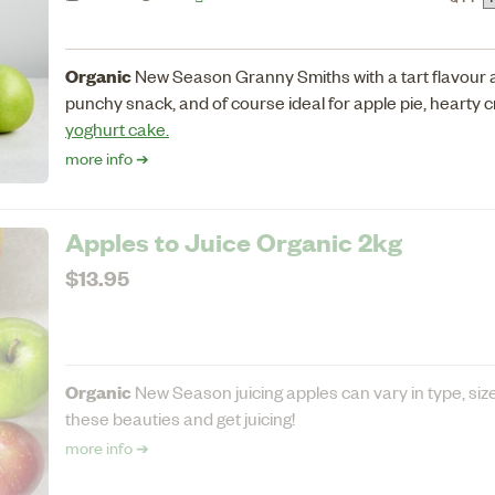
Organic
New Season Granny Smiths with a tart flavour a
punchy snack, and of course ideal for apple pie, hearty 
yoghurt cake.
more info ➔
Apples to Juice Organic 2kg
$13.95
Organic
New Season juicing apples can vary in type, si
these beauties and get juicing!
more info ➔