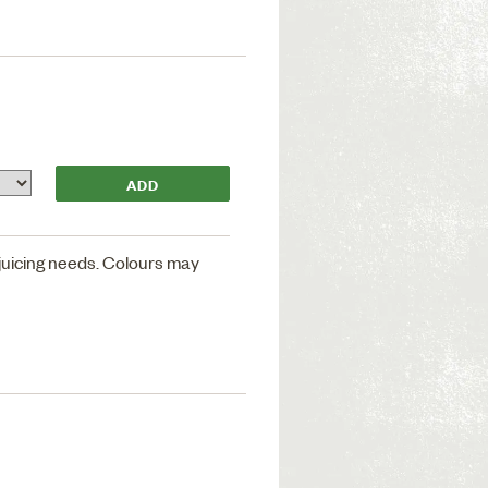
 juicing needs. Colours may