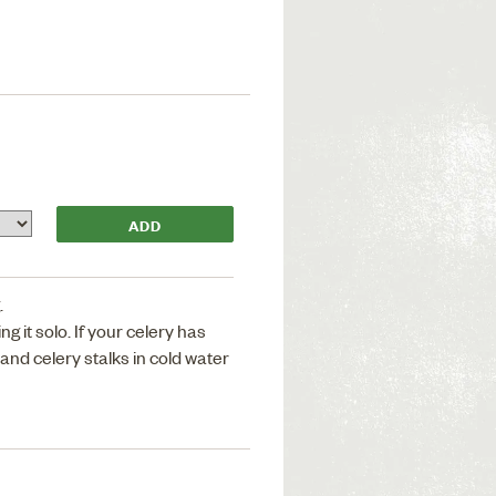
.
ng it solo. If your celery has
 and celery stalks in cold water