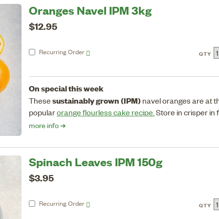
Oranges Navel IPM 3kg
$12.95
Recurring
Order
QTY
On special this week
sustainably grown (IPM)
These
navel oranges are at the
popular
orange flourless cake recipe.
Store in crisper in 
more info ➔
Spinach Leaves IPM 150g
$3.95
Recurring
Order
QTY