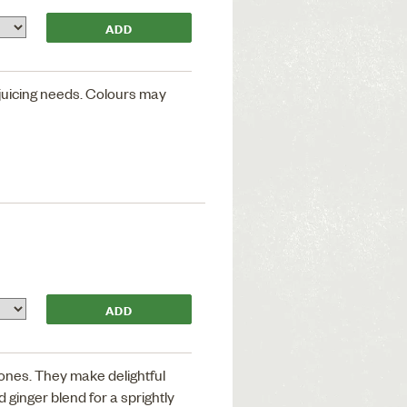
 juicing needs. Colours may
ones. They make delightful
 ginger blend for a sprightly