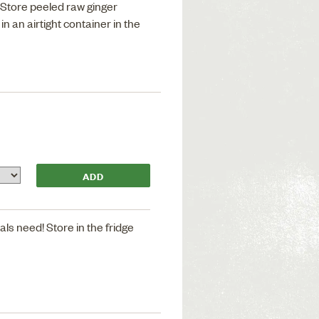
. Store peeled raw ginger
in an airtight container in the
als need! Store in the fridge