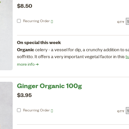
$8.50
Recurring
Order
QTY
On special this week
Organic
celery - a vessel for dip, a crunchy addition to 
soffritto. It offers a very important vegetal factor in this
t
more info ➔
Ginger Organic 100g
$3.95
Recurring
Order
QTY