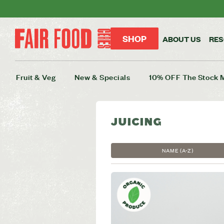
SHOP
ABOUT US
RE
Fruit & Veg
New & Specials
10% OFF The Stock 
JUICING
NAME (A-Z)