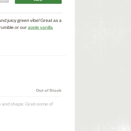
nd juicy green vibe! Great as a
crumble or our
apple vanilla
Out of Stock
ze and shape. Grab some of