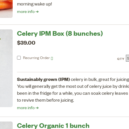
morning wake up!
more info ➔
Celery IPM Box (8 bunches)
$39.00
Recurring
Order
QTY
Sustainably grown (IPM)
celery in bulk, great for juicing
You will generally get the most out of celery juice by drinki
been in the fridge for a while, you can soak celery leaves
to revive them before juicing.
more info ➔
Celery Organic 1 bunch