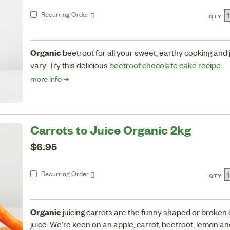
Recurring
Order
QTY
Organic
beetroot for all your sweet, earthy cooking and
vary. Try this delicious
beetroot chocolate cake recipe.
more info ➔
Carrots to Juice Organic 2kg
$6.95
Recurring
Order
QTY
Organic
juicing carrots are the funny shaped or broken 
juice. We're keen on an apple, carrot, beetroot, lemon and