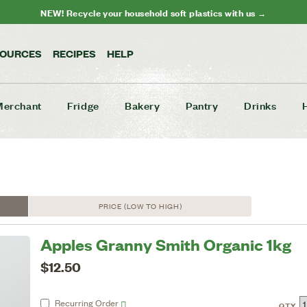
NEW! Recycle your household soft plastics with us →
SOURCES
RECIPES
HELP
Merchant
Fridge
Bakery
Pantry
Drinks
PRICE (LOW TO HIGH)
Apples Granny Smith Organic 1kg
$12.50
Recurring
Order
QTY