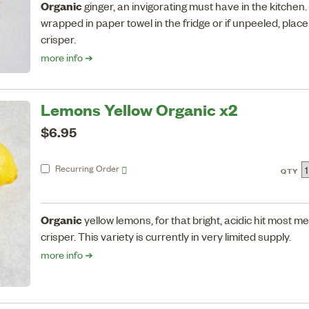
Organic
ginger, an invigorating must have in the kitchen
wrapped in paper towel in the fridge or if unpeeled, place 
crisper.
more info ➔
Lemons Yellow Organic x2
$6.95
Recurring
Order
QTY
Organic
yellow lemons, for that bright, acidic hit most me
crisper. This variety is currently in very limited supply.
more info ➔