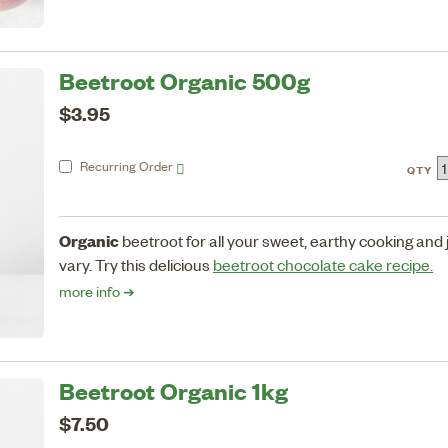
Beetroot Organic 500g
$3.95
Recurring
Order
QTY
Organic
beetroot for all your sweet, earthy cooking and
vary. Try this delicious
beetroot chocolate cake recipe.
more info ➔
Beetroot Organic 1kg
$7.50