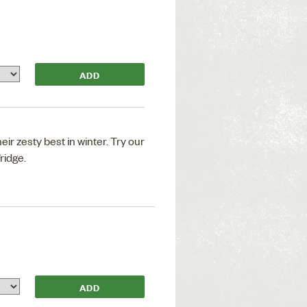
ir zesty best in winter. Try our
fridge.