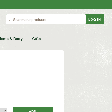
LOG IN
Home & Body
Gifts