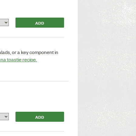
salads, or a key component in
una toastie recipe.