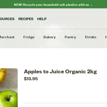
NEW! Recycle your household soft plastics with us →
SOURCES
RECIPES
HELP
Merchant
Fridge
Bakery
Pantry
Drinks
Apples to Juice Organic 2kg
$13.95