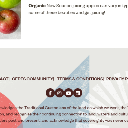
Organic
New Season juicing apples can vary in ty
some of these beauties and get juicing!
ACT
CERES COMMUNITY
TERMS & CONDITIONS
PRIVACY 
wledges the Traditional Custodians of the land on which we work, the
ion, and recognise their continuing connection to land, waters and cult
lders past and present, and acknowledge that sovereignty was never c