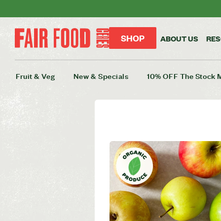
SHOP
ABOUT US
RE
Fruit & Veg
New & Specials
10% OFF The Stock 