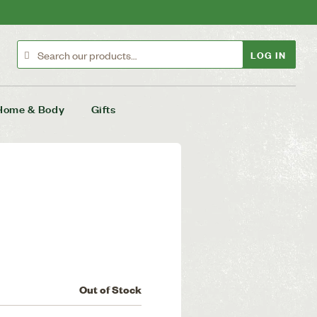
LOG IN
Home & Body
Gifts
Out of Stock