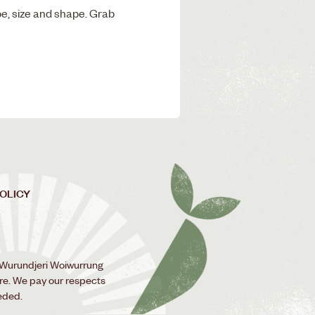
pe, size and shape. Grab
POLICY
 Wurundjeri Woiwurrung
ure. We pay our respects
eded.