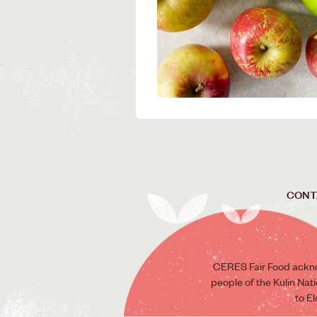
CONT
CERES Fair Food ackno
people of the Kulin Nat
to E