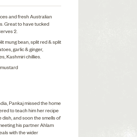
pices and fresh Australian
is. Great to have tucked
Serves 2.
it mung bean, split red & split
toes, garlic & ginger,
es, Kashmiri chillies.
, mustard
India, Pankaj missed the home
ered to teach him her recipe
 dish, and soon the smells of
 meeting his partner Ahlam
als with the wider