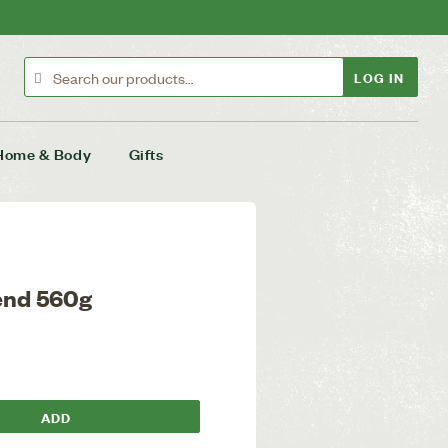
LOG IN
Home & Body
Gifts
lend 560g