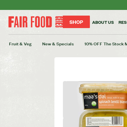
SHOP
ABOUT US
RE
Fruit & Veg
New & Specials
10% OFF The Stock 