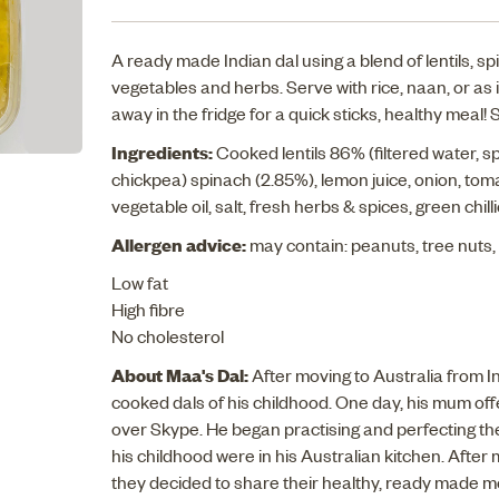
A ready made Indian dal using a blend of lentils, s
vegetables and herbs. Serve with rice, naan, or as 
away in the fridge for a quick sticks, healthy meal! 
Ingredients:
Cooked lentils 86% (filtered water, spl
chickpea) spinach (2.85%), lemon juice, onion, toma
vegetable oil, salt, fresh herbs & spices, green chilli
Allergen advice:
may contain: peanuts, tree nuts
Low fat
High fibre
No cholesterol
About Maa's Dal:
After moving to Australia from 
cooked dals of his childhood. One day, his mum off
over Skype. He began practising and perfecting the
his childhood were in his Australian kitchen. After
they decided to share their healthy, ready made me