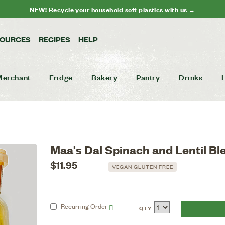
NEW! Recycle your household soft plastics with us →
SOURCES
RECIPES
HELP
Merchant
Fridge
Bakery
Pantry
Drinks
Maa's Dal Spinach and Lentil B
$11.95
VEGAN GLUTEN FREE
Recurring
Order
QTY