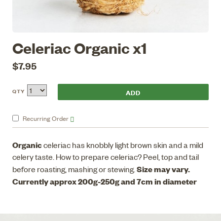
Celeriac Organic x1
$7.95
QTY
Recurring
Order
Organic
celeriac has knobbly light brown skin and a mild
celery taste. How to prepare celeriac? Peel, top and tail
Size may vary.
before roasting, mashing or stewing.
Currently approx 200g-250g and 7cm in diameter