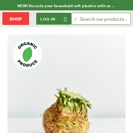
NEW! Recycle your household soft plastics with us →
LOG IN
SHOP