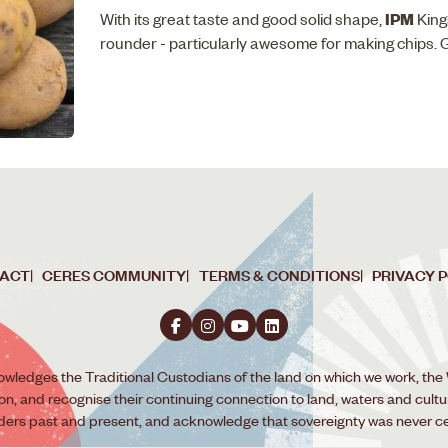
IPM
With its great taste and good solid shape,
King
rounder - particularly awesome for making chips. 
ACT
CERES COMMUNITY
TERMS & CONDITIONS
PRIVACY 
wledges the Traditional Custodians of the land on which we work, the
ion, and recognise their continuing connection to land, waters and cult
lders past and present, and acknowledge that sovereignty was never c