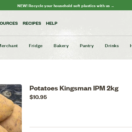
NEW! Recycle your household soft plastics with us →
SOURCES
RECIPES
HELP
Merchant
Fridge
Bakery
Pantry
Drinks
Potatoes Kingsman IPM 2kg
$10.95