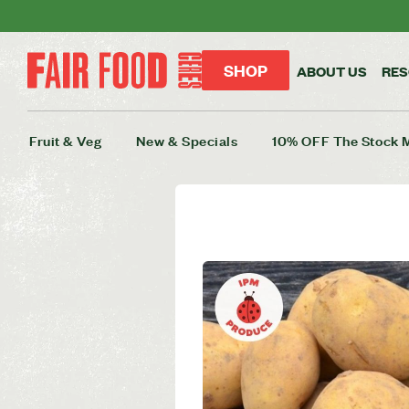
SHOP
ABOUT US
RE
Fruit & Veg
New & Specials
10% OFF The Stock 