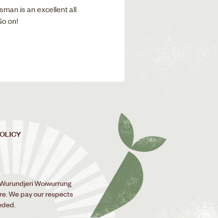
sman is an excellent all
Go on!
POLICY
 Wurundjeri Woiwurrung
ure. We pay our respects
eded.