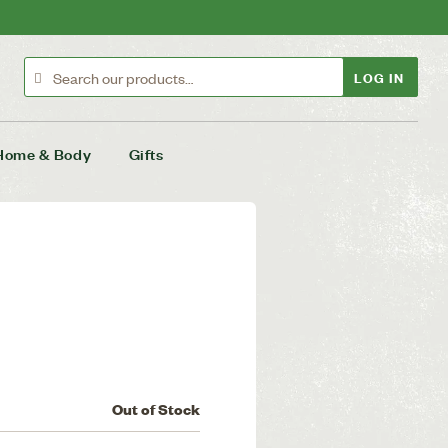
LOG IN
Home & Body
Gifts
Out of Stock