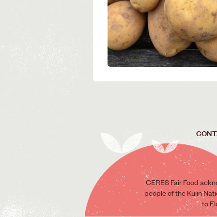
CONT
CERES Fair Food ackno
people of the Kulin Nat
to E