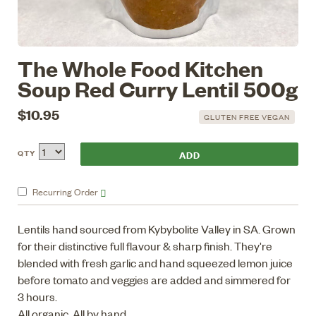
The Whole Food Kitchen
Soup Red Curry Lentil 500g
$10.95
GLUTEN FREE VEGAN
QTY
Recurring
Order
Lentils hand sourced from Kybybolite Valley in SA. Grown
for their distinctive full flavour & sharp finish. They're
blended with fresh garlic and hand squeezed lemon juice
before tomato and veggies are added and simmered for
3 hours.
All organic, All by hand.