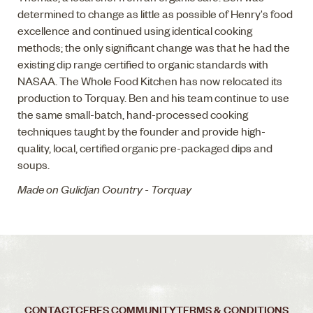
determined to change as little as possible of Henry's food
excellence and continued using identical cooking
methods; the only significant change was that he had the
existing dip range certified to organic standards with
NASAA. The Whole Food Kitchen has now relocated its
production to Torquay. Ben and his team continue to use
the same small-batch, hand-processed cooking
techniques taught by the founder and provide high-
quality, local, certified organic pre-packaged dips and
soups.
Made on Gulidjan Country - Torquay
CONTACT
CERES COMMUNITY
TERMS & CONDITIONS