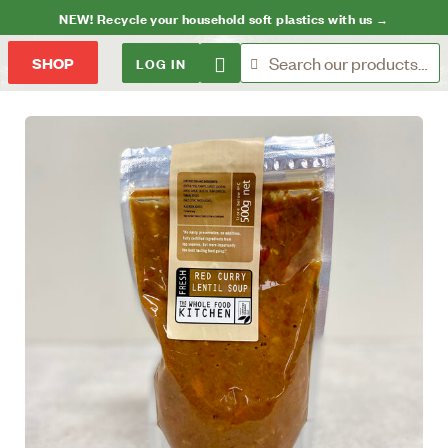
NEW! Recycle your household soft plastics with us →
LOG IN
SHOP