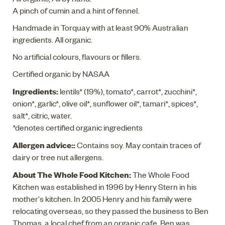
A pinch of cumin and a hint of fennel.
Handmade in Torquay with at least 90% Australian
ingredients. All organic.
No artificial colours, flavours or fillers.
Certified organic by NASAA
Ingredients:
lentils* (19%), tomato*, carrot*, zucchini*,
onion*, garlic*, olive oil*, sunflower oil*, tamari*, spices*,
salt*, citric, water.
*denotes certified organic ingredients
Allergen advice::
Contains soy. May contain traces of
dairy or tree nut allergens.
About The Whole Food Kitchen:
The Whole Food
Kitchen was established in 1996 by Henry Stern in his
mother's kitchen. In 2005 Henry and his family were
relocating overseas, so they passed the business to Ben
Thomas, a local chef from an organic cafe. Ben was