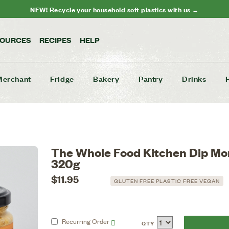
NEW! Recycle your household soft plastics with us →
SOURCES
RECIPES
HELP
Merchant
Fridge
Bakery
Pantry
Drinks
The Whole Food Kitchen Dip Mo
320g
$11.95
GLUTEN FREE PLASTIC FREE VEGAN
Recurring
Order
QTY