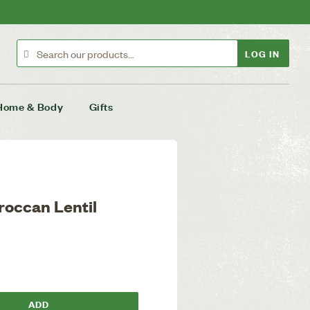
LOG IN
Home & Body
Gifts
roccan Lentil