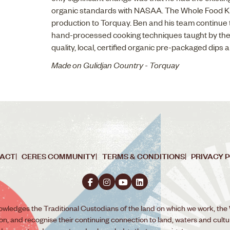
organic standards with NASAA. The Whole Food Ki
production to Torquay. Ben and his team continue 
hand-processed cooking techniques taught by the
quality, local, certified organic pre-packaged dips 
Made on Gulidjan Country - Torquay
ACT
CERES COMMUNITY
TERMS & CONDITIONS
PRIVACY 
wledges the Traditional Custodians of the land on which we work, the
ion, and recognise their continuing connection to land, waters and cult