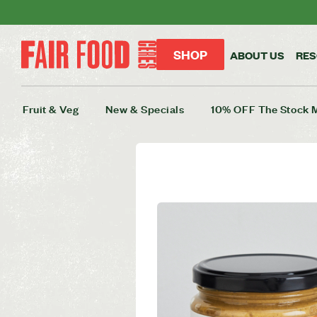
SHOP
ABOUT US
RE
Fruit & Veg
New & Specials
10% OFF The Stock 