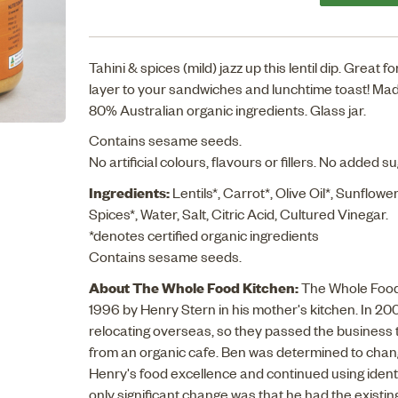
Tahini & spices (mild) jazz up this lentil dip. Great 
layer to your sandwiches and lunchtime toast! Mad
80% Australian organic ingredients. Glass jar.
Contains sesame seeds.
No artificial colours, flavours or fillers. No added s
Ingredients:
Lentils*, Carrot*, Olive Oil*, Sunflower 
Spices*, Water, Salt, Citric Acid, Cultured Vinegar.
*denotes certified organic ingredients
Contains sesame seeds.
About The Whole Food Kitchen:
The Whole Food 
1996 by Henry Stern in his mother's kitchen. In 20
relocating overseas, so they passed the business 
from an organic cafe. Ben was determined to change
Henry's food excellence and continued using ident
only significant change was that he had the existing