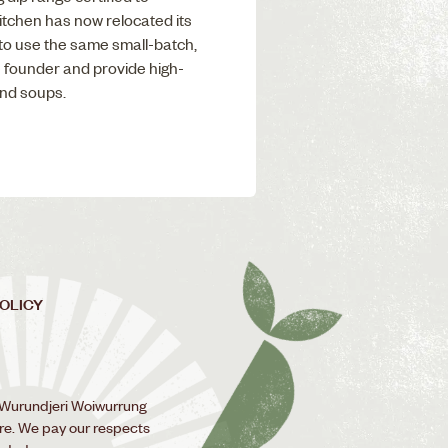
tchen has now relocated its
to use the same small-batch,
 founder and provide high-
and soups.
POLICY
 Wurundjeri Woiwurrung
ure. We pay our respects