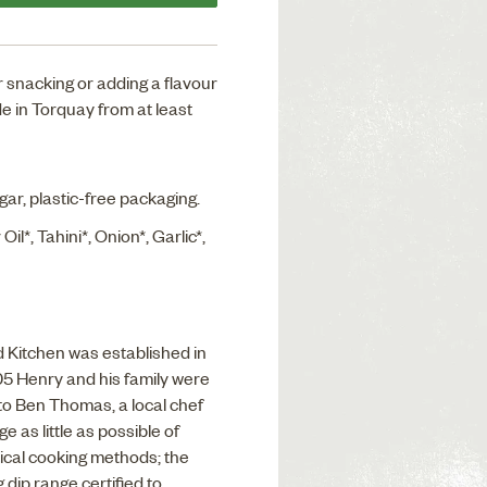
for snacking or adding a flavour
e in Torquay from at least
ugar, plastic-free packaging.
Oil*, Tahini*, Onion*, Garlic*,
Kitchen was established in
05 Henry and his family were
to Ben Thomas, a local chef
 as little as possible of
ical cooking methods; the
 dip range certified to