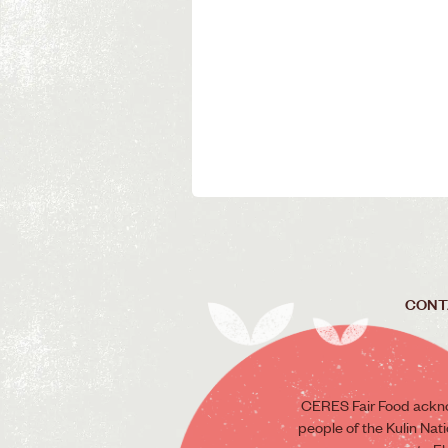
CONT
CERES Fair Food ackno
people of the Kulin Nat