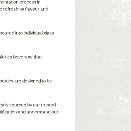
mentation process in
e refreshing flavour and
oured into individual glass
alories beverage that
 bottles are designed to be
locally sourced by our trusted
rtification and understand our