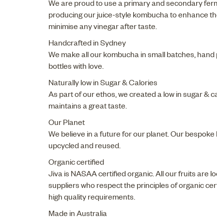
We are proud to use a primary and secondary fer
producing our juice-style kombucha to enhance th
minimise any vinegar after taste.
Handcrafted in Sydney
We make all our kombucha in small batches, hand p
bottles with love.
Naturally low in Sugar & Calories
As part of our ethos, we created a low in sugar & c
maintains a great taste.
Our Planet
We believe in a future for our planet. Our bespoke
upcycled and reused.
Organic certified
Jiva is NASAA certified organic. All our fruits are 
suppliers who respect the principles of organic ce
high quality requirements.
Made in Australia