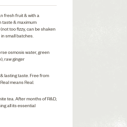
fresh fruit & with a
oth taste & maximum
(not too fizzy, can be shaken
 in small batches.
rse osmosis water, green
e), raw ginger
 & lasting taste. Free from
. Real means Real.
hite tea. After months of R&D,
ng all its essential