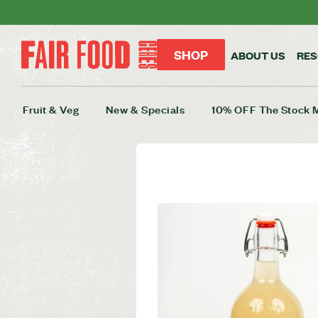
SHOP
ABOUT US
RE
Fruit & Veg
New & Specials
10% OFF The Stock 