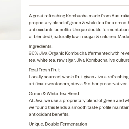
A great refreshing Kombucha made from Australian 
proprietary blend of green & white tea for a smo
antioxidants benefits. Unique double fermentation 
or blended), naturally low in sugar & calories. Made
Ingredients:
96% Jiva Organic Kombucha (fermented with reve
tea, white tea, raw sigar, Jiva Kombucha live cultur
Real Fresh Fruit
Locally sourced, whole fruit gives Jiva a refreshing
artificial sweeteners, stevia & other preservatives
Green & White Tea Blend
At Jiva, we use a proprietary blend of green and w
we found this lends a smooth taste profile maintaini
antioxidant benefits.
Unique, Double Fermentation