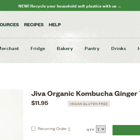
NEW! Recycle your household soft plastics with us →
SOURCES
RECIPES
HELP
Merchant
Fridge
Bakery
Pantry
Drinks
Jiva Organic Kombucha Ginger
$11.95
VEGAN GLUTEN FREE
Recurring
Order
QTY