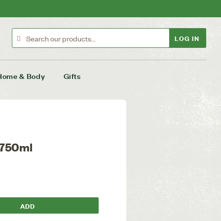
LOG IN
Home & Body
Gifts
 750ml