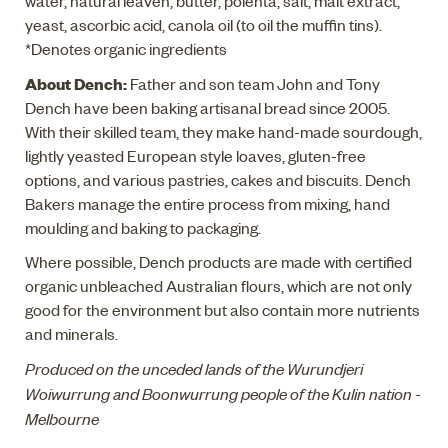
water, natural leaven, butter, polenta, salt, malt extract,
yeast, ascorbic acid, canola oil (to oil the muffin tins).
*Denotes organic ingredients
About Dench:
Father and son team John and Tony
Dench have been baking artisanal bread since 2005.
With their skilled team, they make hand-made sourdough,
lightly yeasted European style loaves, gluten-free
options, and various pastries, cakes and biscuits. Dench
Bakers manage the entire process from mixing, hand
moulding and baking to packaging.
Where possible, Dench products are made with certified
organic unbleached Australian flours, which are not only
good for the environment but also contain more nutrients
and minerals.
Produced on the unceded lands of the Wurundjeri
Woiwurrung and Boonwurrung people of the Kulin nation -
Melbourne