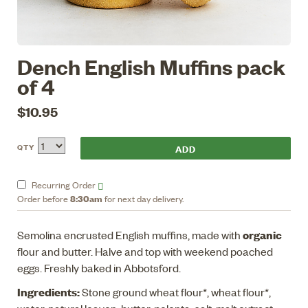
Dench English Muffins pack
of 4
$10.95
QTY
Recurring
Order
8:30am
Order before
for next day delivery.
organic
Semolina encrusted English muffins, made with
flour and butter. Halve and top with weekend poached
eggs. Freshly baked in Abbotsford.
Ingredients:
Stone ground wheat flour*, wheat flour*,