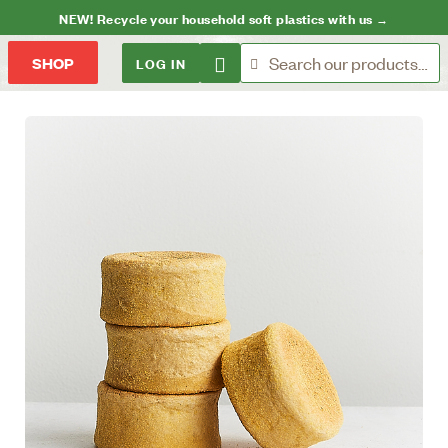
NEW! Recycle your household soft plastics with us →
LOG IN
SHOP