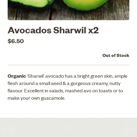
Avocados Sharwil x2
$6.50
Out of Stock
Organic
'Sharwil' avocado has a bright green skin, ample
flesh around a small seed & a gorgeous creamy, nutty
flavour. Excellent in salads, mashed avo on toasts or to
make your own guacamole.