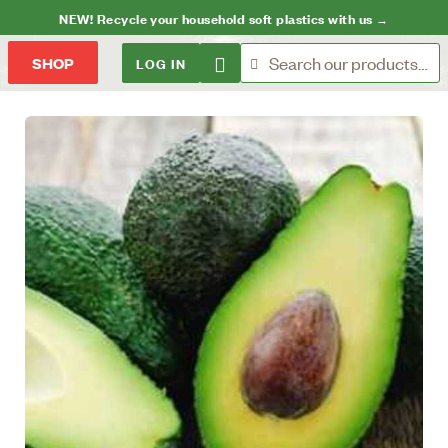
NEW! Recycle your household soft plastics with us →
LOG IN
SHOP