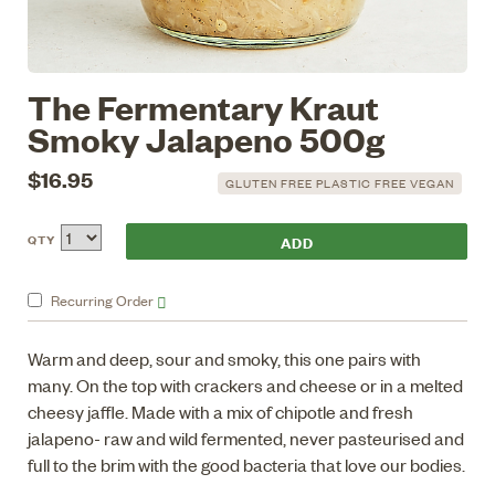
The Fermentary Kraut
Smoky Jalapeno 500g
$16.95
GLUTEN FREE PLASTIC FREE VEGAN
QTY
Recurring
Order
Warm and deep, sour and smoky, this one pairs with
many. On the top with crackers and cheese or in a melted
cheesy jaffle. Made with a mix of chipotle and fresh
jalapeno- raw and wild fermented, never pasteurised and
full to the brim with the good bacteria that love our bodies.