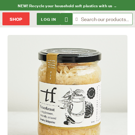
NEW! Recycle your household soft plastics with us →
LOG IN
SHOP