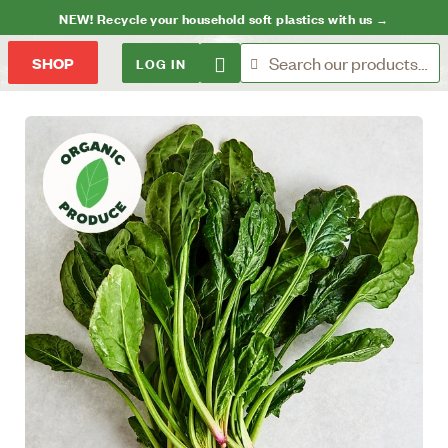
NEW! Recycle your household soft plastics with us →
LOG IN
SHOP