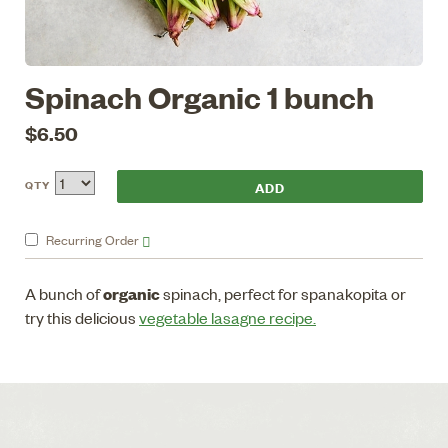
Spinach Organic 1 bunch
$6.50
QTY
Recurring
Order
organic
A bunch of
spinach, perfect for spanakopita or
try this delicious
vegetable lasagne recipe.