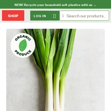
NEW! Recycle your household soft plastics with us →
LOG IN
SHOP