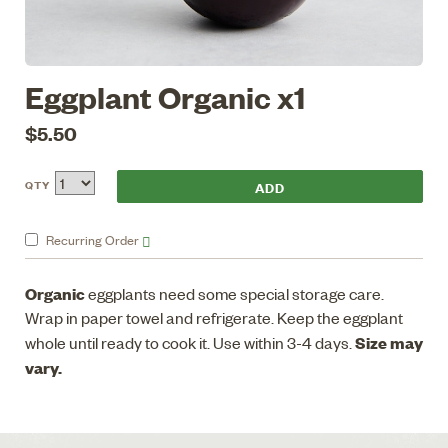
Eggplant Organic x1
$5.50
QTY
Recurring
Order
Organic
eggplants need some special storage care.
Wrap in paper towel and refrigerate. Keep the eggplant
Size may
whole until ready to cook it. Use within 3-4 days.
vary.