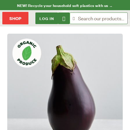
NEW! Recycle your household soft plastics with us →
LOG IN
SHOP