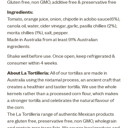
Gluten free, non GMO, additive free & preservative free
Ingredients:
Tomato, orange juice, onion, chipotle in adobo sauce(6%),
canola oil, water, cider vinegar, garlic, pasilla chillies (2%),
morita chillies (1%), salt, pepper.
Made in Australia from at least 91% Australian
ingredients.
Shake well before use. Once open, keep refrigerated &
consumer within 4 weeks.
About La Tortilleria:
All of our tortillas are made in
Australia using the nixtamal process, an ancient craft that
creates a healthier and tastier tortilla. We use the whole
kernels rather than a processed corn flour, which makes
a stronger tortilla and celebrates the natural flavour of
the corn.
The La Tortilleria range of authentic Mexican products
are gluten free, preservative free, non GMO, wholegrain
and contain zero trans fats. We source local produce and