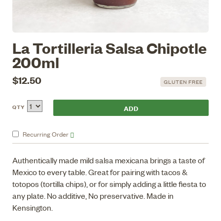
La Tortilleria Salsa Chipotle
200ml
$12.50
GLUTEN FREE
QTY
Recurring
Order
Authentically made mild salsa mexicana brings a taste of
Mexico to every table. Great for pairing with tacos &
totopos (tortilla chips), or for simply adding a little fiesta to
any plate. No additive, No preservative. Made in
Kensington.