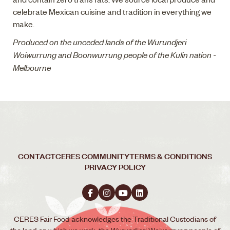
celebrate Mexican cuisine and tradition in everything we
make.
Produced on the unceded lands of the Wurundjeri
Woiwurrung and Boonwurrung people of the Kulin nation -
Melbourne
CONTACT
CERES COMMUNITY
TERMS & CONDITIONS
PRIVACY POLICY
CERES Fair Food acknowledges the Traditional Custodians of