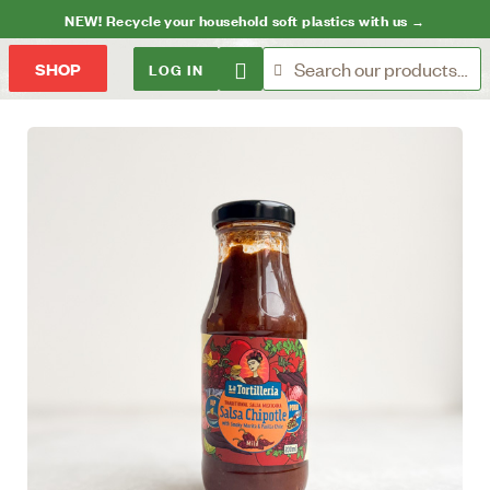
NEW! Recycle your household soft plastics with us →
LOG IN
SHOP