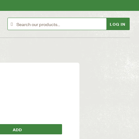
LOG IN