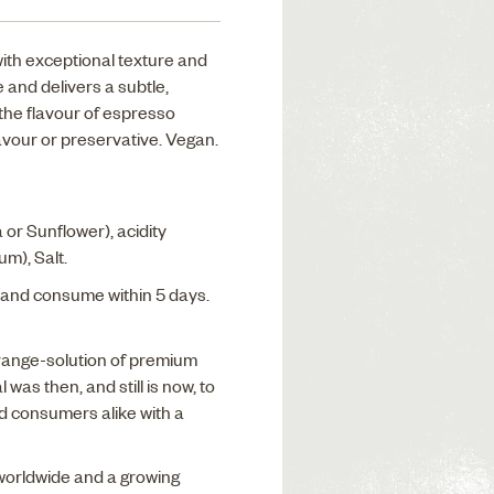
with exceptional texture and
 and delivers a subtle,
the flavour of espresso
flavour or preservative. Vegan.
 or Sunflower), acidity
m), Salt.
and consume within 5 days.
range-solution of premium
 was then, and still is now, to
d consumers alike with a
 worldwide and a growing