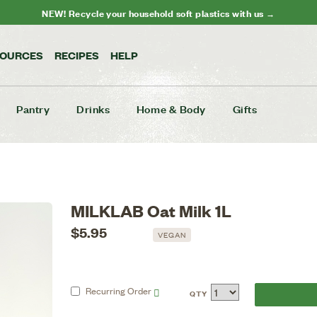
NEW! Recycle your household soft plastics with us →
SOURCES
RECIPES
HELP
Pantry
Drinks
Home & Body
Gifts
MILKLAB Oat Milk 1L
$5.95
VEGAN
Recurring
Order
QTY