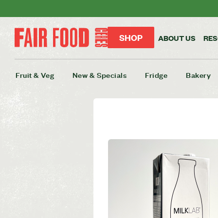
SHOP
ABOUT US
RE
Fruit & Veg
New & Specials
Fridge
Bakery