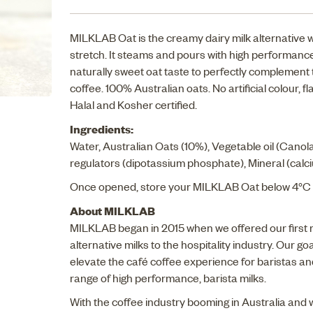
MILKLAB Oat is the creamy dairy milk alternative 
stretch. It steams and pours with high performance
naturally sweet oat taste to perfectly complement 
coffee. 100% Australian oats. No artificial colour, 
Halal and Kosher certified.
Ingredients:
Water, Australian Oats (10%), Vegetable oil (Canola
regulators (dipotassium phosphate), Mineral (calciu
Once opened, store your MILKLAB Oat below 4°C 
About MILKLAB
MILKLAB began in 2015 when we offered our first 
alternative milks to the hospitality industry. Our goal
elevate the café coffee experience for baristas an
range of high performance, barista milks.
With the coffee industry booming in Australia and