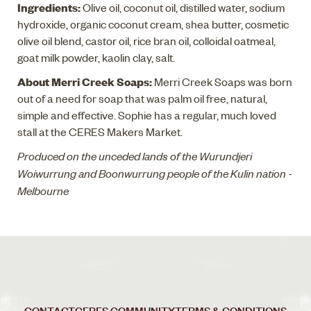
Ingredients:
Olive oil, coconut oil, distilled water, sodium
hydroxide, organic coconut cream, shea butter, cosmetic
olive oil blend, castor oil, rice bran oil, colloidal oatmeal,
goat milk powder, kaolin clay, salt.
About Merri Creek Soaps:
Merri Creek Soaps was born
out of a need for soap that was palm oil free, natural,
simple and effective. Sophie has a regular, much loved
stall at the CERES Makers Market.
Produced on the unceded lands of the Wurundjeri
Woiwurrung and Boonwurrung people of the Kulin nation -
Melbourne
CONTACT
CERES COMMUNITY
TERMS & CONDITIONS