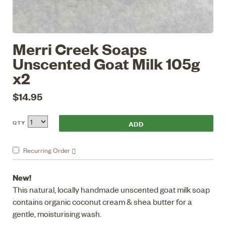
Merri Creek Soaps
Unscented Goat Milk 105g
x2
$14.95
QTY
Recurring
Order
New!
This natural, locally handmade unscented goat milk soap
contains organic coconut cream & shea butter for a
gentle, moisturising wash.