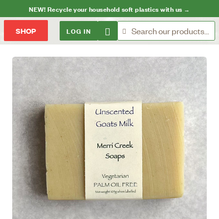
NEW! Recycle your household soft plastics with us →
LOG IN
SHOP