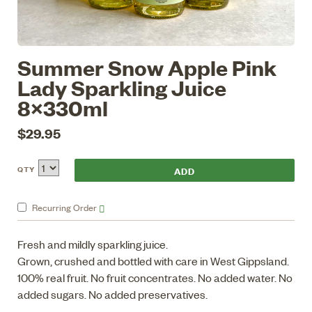
Summer Snow Apple Pink
Lady Sparkling Juice
8x330ml
$29.95
QTY
Recurring
Order
Fresh and mildly sparkling juice.
Grown, crushed and bottled with care in West Gippsland.
100% real fruit. No fruit concentrates. No added water. No
added sugars. No added preservatives.