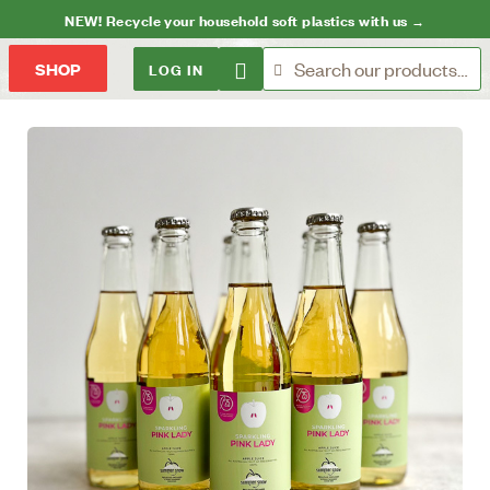
NEW! Recycle your household soft plastics with us →
LOG IN
SHOP