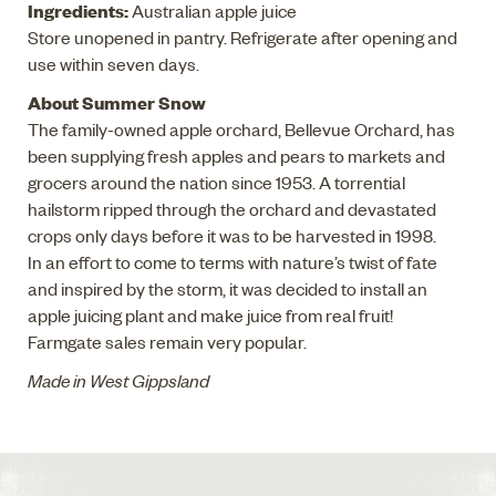
Ingredients:
Australian apple juice
Store unopened in pantry. Refrigerate after opening and
use within seven days.
About Summer Snow
The family-owned apple orchard, Bellevue Orchard, has
been supplying fresh apples and pears to markets and
grocers around the nation since 1953. A torrential
hailstorm ripped through the orchard and devastated
crops only days before it was to be harvested in 1998.
In an effort to come to terms with nature’s twist of fate
and inspired by the storm, it was decided to install an
apple juicing plant and make juice from real fruit!
Farmgate sales remain very popular.
Made in West Gippsland