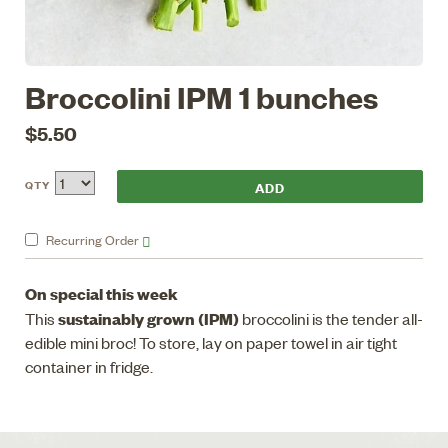
Broccolini IPM 1 bunches
$5.50
QTY
Recurring
Order
On special this week
sustainably grown (IPM)
This
broccolini is the tender all-
edible mini broc! To store, lay on paper towel in air tight
container in fridge.