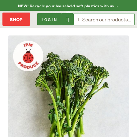
NEW! Recycle your household soft plastics with us →
LOG IN
SHOP