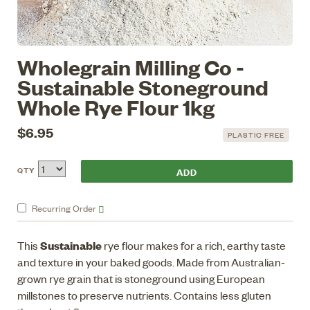
Wholegrain Milling Co -
Sustainable Stoneground
Whole Rye Flour 1kg
$6.95
PLASTIC FREE
QTY
Recurring
Order
Sustainable
This
rye flour makes for a rich, earthy taste
and texture in your baked goods. Made from Australian-
grown rye grain that is stoneground using European
millstones to preserve nutrients. Contains less gluten