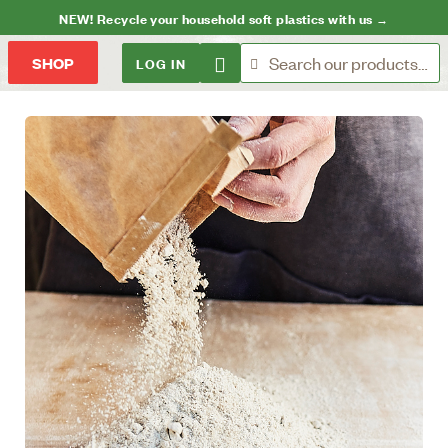
NEW! Recycle your household soft plastics with us →
LOG IN
SHOP