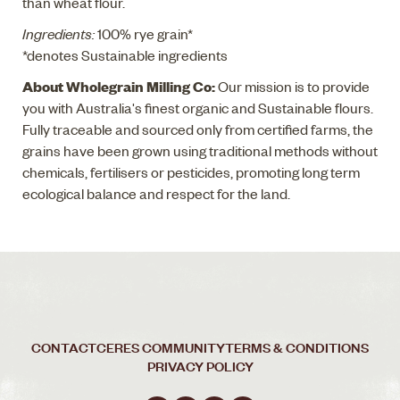
than wheat flour.
Ingredients:
100% rye grain*
*denotes Sustainable ingredients
About Wholegrain Milling Co:
Our mission is to provide
you with Australia's finest organic and Sustainable flours.
Fully traceable and sourced only from certified farms, the
grains have been grown using traditional methods without
chemicals, fertilisers or pesticides, promoting long term
ecological balance and respect for the land.
CONTACT
CERES COMMUNITY
TERMS & CONDITIONS
PRIVACY POLICY