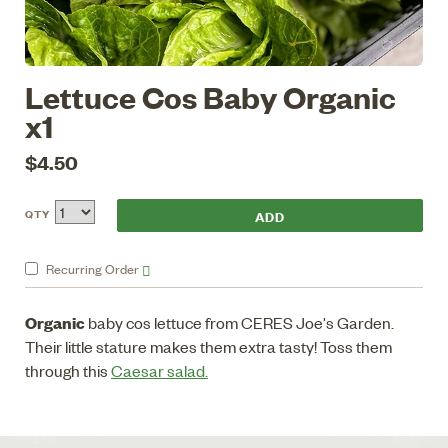
Lettuce Cos Baby Organic
x1
$4.50
QTY
Recurring
Order
Organic
baby cos lettuce from CERES Joe's Garden.
Their little stature makes them extra tasty! Toss them
through this
Caesar salad.