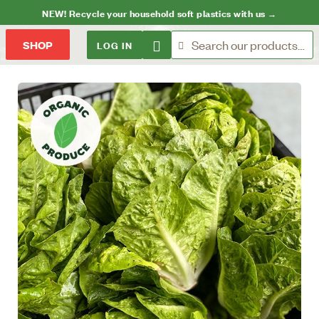
NEW! Recycle your household soft plastics with us →
LOG IN
SHOP