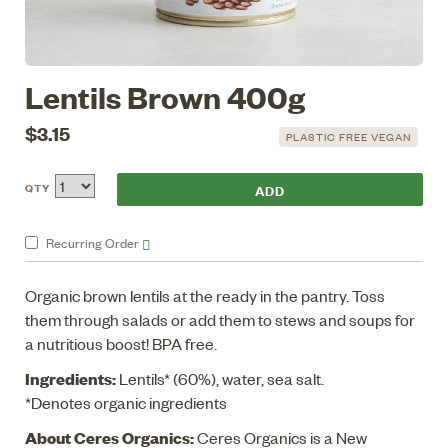
Lentils Brown 400g
$3.15
PLASTIC FREE VEGAN
QTY
Recurring
Order
Organic brown lentils at the ready in the pantry. Toss
them through salads or add them to stews and soups for
a nutritious boost! BPA free.
Ingredients:
Lentils* (60%), water, sea salt.
*Denotes organic ingredients
About Ceres Organics:
Ceres Organics is a New