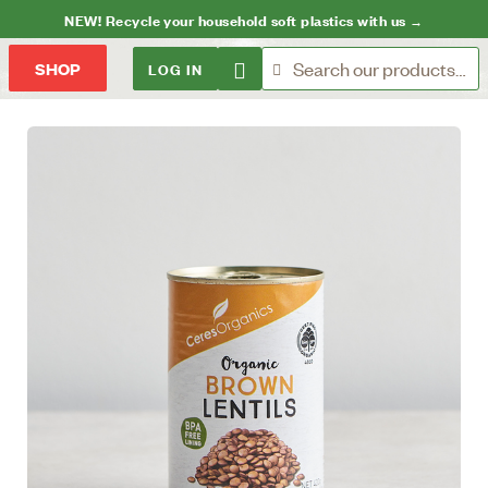
NEW! Recycle your household soft plastics with us →
LOG IN
SHOP