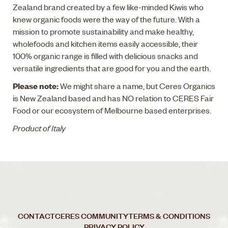
Zealand brand created by a few like-minded Kiwis who
knew organic foods were the way of the future. With a
mission to promote sustainability and make healthy,
wholefoods and kitchen items easily accessible, their
100% organic range is filled with delicious snacks and
versatile ingredients that are good for you and the earth.
Please note:
We might share a name, but Ceres Organics
is New Zealand based and has NO relation to CERES Fair
Food or our ecosystem of Melbourne based enterprises.
Product of Italy
CONTACT
CERES COMMUNITY
TERMS & CONDITIONS
PRIVACY POLICY