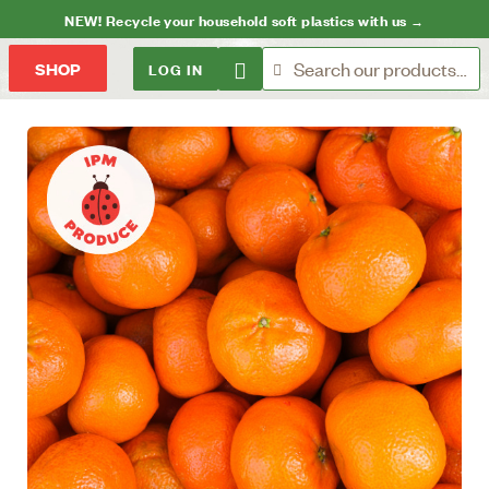
NEW! Recycle your household soft plastics with us →
LOG IN
SHOP