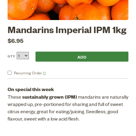
Mandarins Imperial IPM 1kg
$6.95
QTY
Recurring
Order
On special this week
sustainably grown (IPM)
These
mandarins are naturally
wrapped up, pre-portioned for sharing and full of sweet
citrus energy, great for eating/juicing. Seedless, good
flavour, sweet with a low acid flesh.