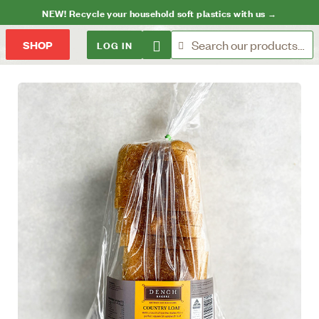
NEW! Recycle your household soft plastics with us →
LOG IN
SHOP