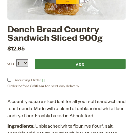
Dench Bread Country
Sandwich Sliced 900g
$12.95
QTY
Recurring
Order
8:30am
Order before
for next day delivery.
A country square sliced loaf for all your soft sandwich and
toast needs. Made with a blend of unbleached white flour
and rye flour. Freshly baked in Abbotsford.
Ingredients:
Unbleached white flour, rye flour*, salt,
ascorbic acid, natural sourdough leaven, yeast, water