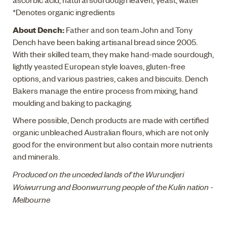
*Denotes organic ingredients
About Dench:
Father and son team John and Tony
Dench have been baking artisanal bread since 2005.
With their skilled team, they make hand-made sourdough,
lightly yeasted European style loaves, gluten-free
options, and various pastries, cakes and biscuits. Dench
Bakers manage the entire process from mixing, hand
moulding and baking to packaging.
Where possible, Dench products are made with certified
organic unbleached Australian flours, which are not only
good for the environment but also contain more nutrients
and minerals.
Produced on the unceded lands of the Wurundjeri
Woiwurrung and Boonwurrung people of the Kulin nation -
Melbourne