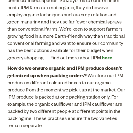
beneficial insect species like ladybirds to control insect
pests. IPM farms are not organic, they do however
employ organic techniques such as crop rotation and
green manuring and they use far fewer chemical sprays
than conventional farms. We're keen to support farmers
growing food in a more Earth-friendly way than traditional
conventional farming and want to ensure our community
has the best options available for their budget when
here.
grocery shopping. Find out more about IPM
How do we ensure organic and IPM produce doesn’t
get mixed up when packing orders?
We store our IPM
produce in different coloured boxes to our organic
produce from the moment we pick it up at the market. Our
IPM produce is packed at one packing station only. For
example, the organic cauliflower and IPM cauliflower are
packed by two different people at different points in the
packing line. These practises ensure the two varieties
remain seperate.