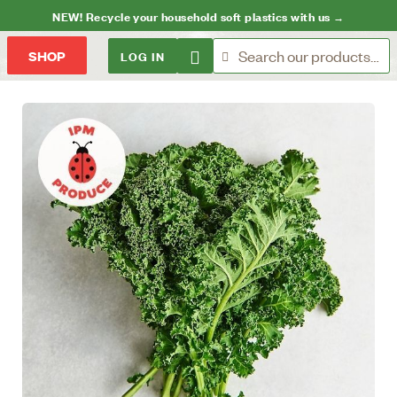
NEW! Recycle your household soft plastics with us →
LOG IN
SHOP