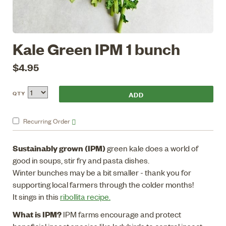
Kale Green IPM 1 bunch
$4.95
QTY
Recurring
Order
Sustainably grown (IPM)
green kale does a world of
good in soups, stir fry and pasta dishes.
Winter bunches may be a bit smaller - thank you for
supporting local farmers through the colder months!
It sings in this
ribollita recipe.
What is IPM?
IPM farms encourage and protect