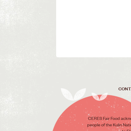
CONT
CERES Fair Food ackno
people of the Kulin Nat