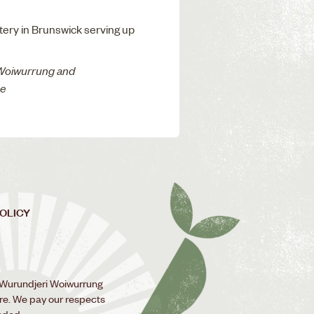
atery in Brunswick serving up
 Woiwurrung and
ne
POLICY
 Wurundjeri Woiwurrung
ure. We pay our respects