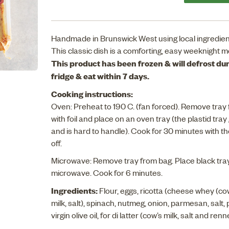
Handmade in Brunswick West using local ingredien
This classic dish is a comforting, easy weeknight m
This product has been frozen & will defrost duri
fridge & eat within 7 days.
Cooking instructions:
Oven: Preheat to 190 C. (fan forced). Remove tray 
with foil and place on an oven tray (the plastid tray
and is hard to handle). Cook for 30 minutes with the 
off.
Microwave: Remove tray from bag. Place black tray 
microwave. Cook for 6 minutes.
Ingredients:
Flour, eggs, ricotta (cheese whey (co
milk, salt), spinach, nutmeg, onion, parmesan, salt, 
virgin olive oil, for di latter (cow’s milk, salt and ren