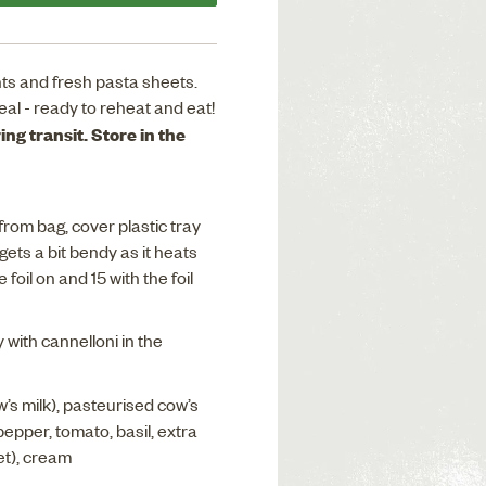
ts and fresh pasta sheets.
eal - ready to reheat and eat!
ng transit. Store in the
from bag, cover plastic tray
 gets a bit bendy as it heats
foil on and 15 with the foil
with cannelloni in the
w’s milk), pasteurised cow’s
pepper, tomato, basil, extra
net), cream