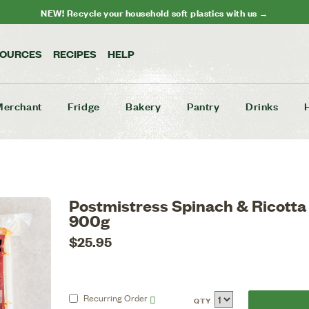
NEW! Recycle your household soft plastics with us →
SOURCES
RECIPES
HELP
Merchant
Fridge
Bakery
Pantry
Drinks
Postmistress Spinach & Ricotta
900g
$25.95
Recurring
Order
QTY