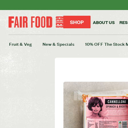
SHOP
ABOUT US
RE
Fruit & Veg
New & Specials
10% OFF The Stock 