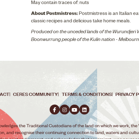
May contain traces of: nuts
About Postmistress:
Postmistress is an Italian e
classic recipes and delicious take home meals.
Produced on the unceded lands of the Wurundjeri
Boonwurrung people of the Kulin nation - Melbour
ACT
CERES COMMUNITY
TERMS & CONDITIONS
PRIVACY 
wledges the Traditional Custodians of the land on which we work, the
ion, and recognise their continuing connection to land, waters and cult