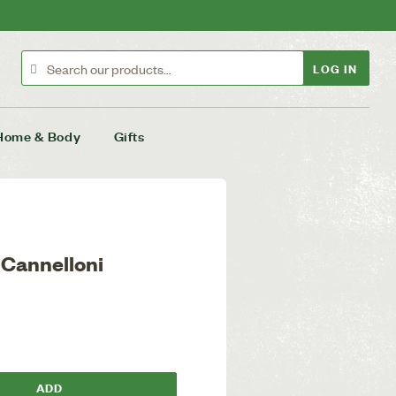
LOG IN
Home & Body
Gifts
 Cannelloni