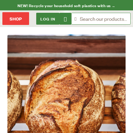
NEW! Recycle your household soft plastics with us →
LOG IN
SHOP