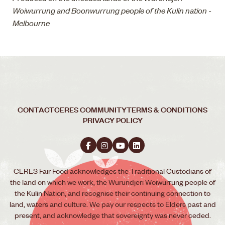
Woiwurrung and Boonwurrung people of the Kulin nation -
Melbourne
CONTACT
CERES COMMUNITY
TERMS & CONDITIONS
PRIVACY POLICY
CERES Fair Food acknowledges the Traditional Custodians of
the land on which we work, the Wurundjeri Woiwurrung people of
the Kulin Nation, and recognise their continuing connection to
land, waters and culture. We pay our respects to Elders past and
present, and acknowledge that sovereignty was never ceded.