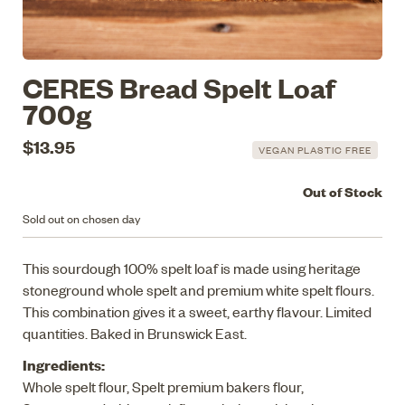
CERES Bread Spelt Loaf
700g
$13.95
VEGAN PLASTIC FREE
Out of Stock
Sold out on chosen day
This sourdough 100% spelt loaf is made using heritage
stoneground whole spelt and premium white spelt flours.
This combination gives it a sweet, earthy flavour. Limited
quantities. Baked in Brunswick East.
Ingredients:
Whole spelt flour, Spelt premium bakers flour,