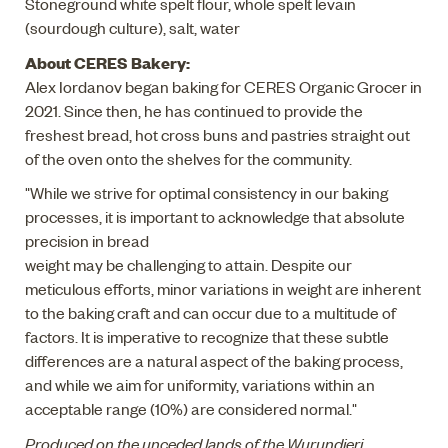
Stoneground white spelt flour, whole spelt levain
(sourdough culture), salt, water
About CERES Bakery:
Alex Iordanov began baking for CERES Organic Grocer in
2021. Since then, he has continued to provide the
freshest bread, hot cross buns and pastries straight out
of the oven onto the shelves for the community.
"While we strive for optimal consistency in our baking
processes, it is important to acknowledge that absolute
precision in bread
weight may be challenging to attain. Despite our
meticulous efforts, minor variations in weight are inherent
to the baking craft and can occur due to a multitude of
factors. It is imperative to recognize that these subtle
differences are a natural aspect of the baking process,
and while we aim for uniformity, variations within an
acceptable range (10%) are considered normal."
Produced on the unceded lands of the Wurundjeri