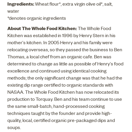
Ingredients:
Wheat flour*, extra virgin olive oil*, salt,
water
*denotes organic ingredients
About The Whole Food Kitchen:
The Whole Food
Kitchen was established in 1996 by Henry Stern in his
mother's kitchen. In 2005 Henry and his family were
relocating overseas, so they passed the business to Ben
Thomas, a local chef from an organic cafe. Ben was
determined to change as little as possible of Henry's food
excellence and continued using identical cooking
methods; the only significant change was that he had the
existing dip range certified to organic standards with
NASAA. The Whole Food Kitchen has now relocated its
production to Torquay. Ben and his team continue to use
the same small-batch, hand-processed cooking
techniques taught by the founder and provide high-
quality, local, certified organic pre-packaged dips and
soups.