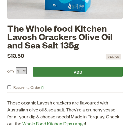
The Whole food Kitchen
Lavosh Crackers Olive Oil
and Sea Salt 135g
$13.50
VEGAN
QTY
Recurring
Order
These organic Lavosh crackers are flavoured with
Australian olive oil & sea salt. They're a crunchy vessel
for all your dip & cheese needs! Made in Torquay. Check
out the
Whole Food Kitchen Dips range
!