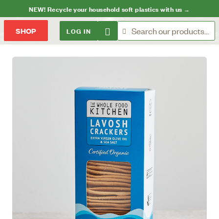
NEW! Recycle your household soft plastics with us →
LOG IN
SHOP