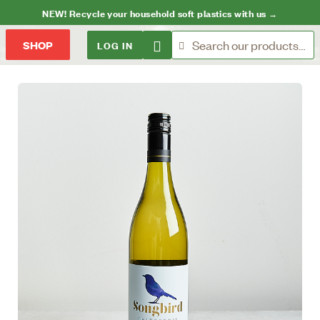
NEW! Recycle your household soft plastics with us →
LOG IN
SHOP