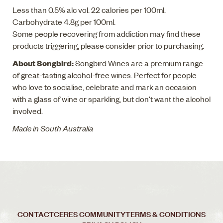
Less than 0.5% alc vol. 22 calories per 100ml.
Carbohydrate 4.8g per 100ml.
Some people recovering from addiction may find these
products triggering, please consider prior to purchasing.
About Songbird:
Songbird Wines are a premium range
of great-tasting alcohol-free wines. Perfect for people
who love to socialise, celebrate and mark an occasion
with a glass of wine or sparkling, but don't want the alcohol
involved.
Made in South Australia
CONTACT
CERES COMMUNITY
TERMS & CONDITIONS