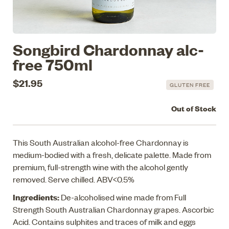
Songbird Chardonnay alc-
free 750ml
$21.95
GLUTEN FREE
Out of Stock
This South Australian alcohol-free Chardonnay is
medium-bodied with a fresh, delicate palette. Made from
premium, full-strength wine with the alcohol gently
removed. Serve chilled. ABV<0.5%
Ingredients:
De-alcoholised wine made from Full
Strength South Australian Chardonnay grapes. Ascorbic
Acid. Contains sulphites and traces of milk and eggs