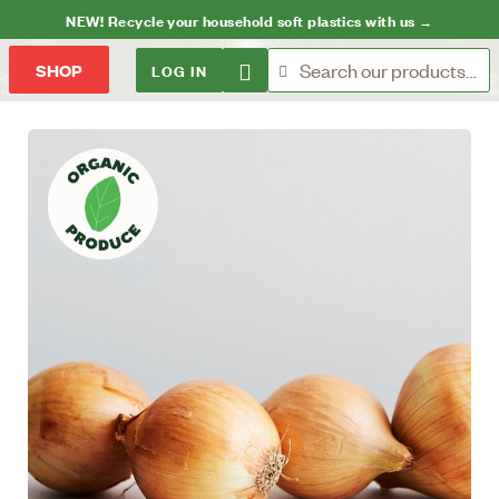
NEW! Recycle your household soft plastics with us →
LOG IN
SHOP