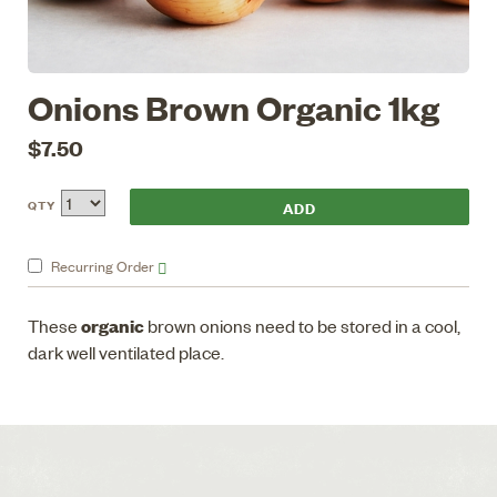
Onions Brown Organic 1kg
$7.50
QTY
Recurring
Order
organic
These
brown onions need to be stored in a cool,
dark well ventilated place.