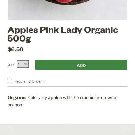
Apples Pink Lady Organic
500g
$6.50
QTY
Recurring
Order
Organic
Pink Lady apples with the classic firm, sweet
crunch.