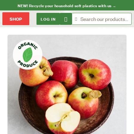
NEW! Recycle your household soft plastics with us →
LOG IN
SHOP