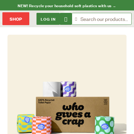
NEW! Recycle your household soft plastics with us →
LOG IN
SHOP