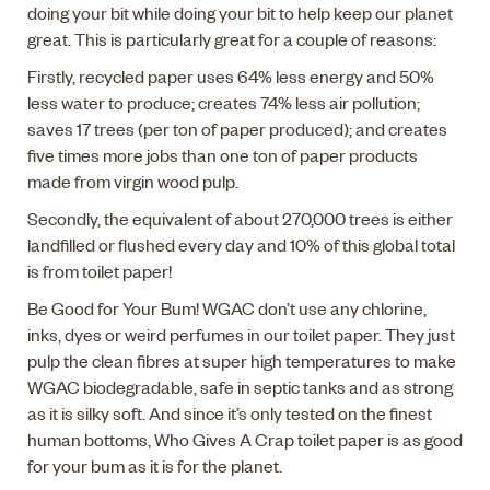
doing your bit while doing your bit to help keep our planet
great. This is particularly great for a couple of reasons:
Firstly, recycled paper uses 64% less energy and 50%
less water to produce; creates 74% less air pollution;
saves 17 trees (per ton of paper produced); and creates
five times more jobs than one ton of paper products
made from virgin wood pulp.
Secondly, the equivalent of about 270,000 trees is either
landfilled or flushed every day and 10% of this global total
is from toilet paper!
Be Good for Your Bum! WGAC don’t use any chlorine,
inks, dyes or weird perfumes in our toilet paper. They just
pulp the clean fibres at super high temperatures to make
WGAC biodegradable, safe in septic tanks and as strong
as it is silky soft. And since it’s only tested on the finest
human bottoms, Who Gives A Crap toilet paper is as good
for your bum as it is for the planet.