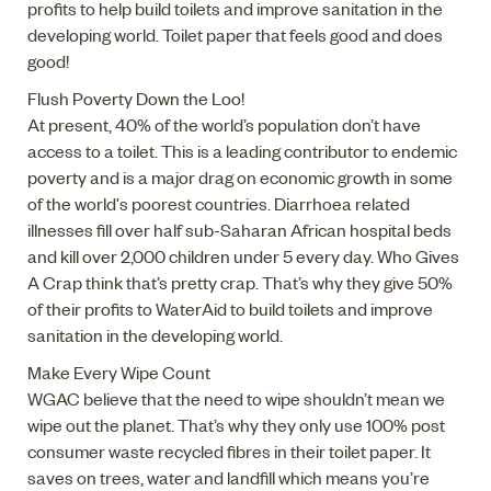
profits to help build toilets and improve sanitation in the
developing world. Toilet paper that feels good and does
good!
Flush Poverty Down the Loo!
At present, 40% of the world’s population don’t have
access to a toilet. This is a leading contributor to endemic
poverty and is a major drag on economic growth in some
of the world's poorest countries. Diarrhoea related
illnesses fill over half sub-Saharan African hospital beds
and kill over 2,000 children under 5 every day. Who Gives
A Crap think that’s pretty crap. That’s why they give 50%
of their profits to WaterAid to build toilets and improve
sanitation in the developing world.
Make Every Wipe Count
WGAC believe that the need to wipe shouldn’t mean we
wipe out the planet. That’s why they only use 100% post
consumer waste recycled fibres in their toilet paper. It
saves on trees, water and landfill which means you’re