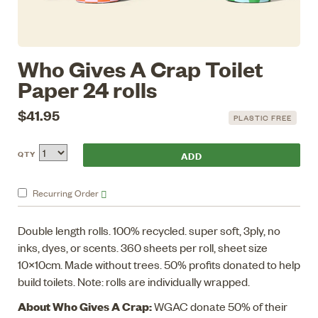
Who Gives A Crap Toilet
Paper 24 rolls
$41.95
PLASTIC FREE
QTY
Recurring
Order
Double length rolls. 100% recycled. super soft, 3ply, no
inks, dyes, or scents. 360 sheets per roll, sheet size
10x10cm. Made without trees. 50% profits donated to help
build toilets. Note: rolls are individually wrapped.
About Who Gives A Crap:
WGAC donate 50% of their