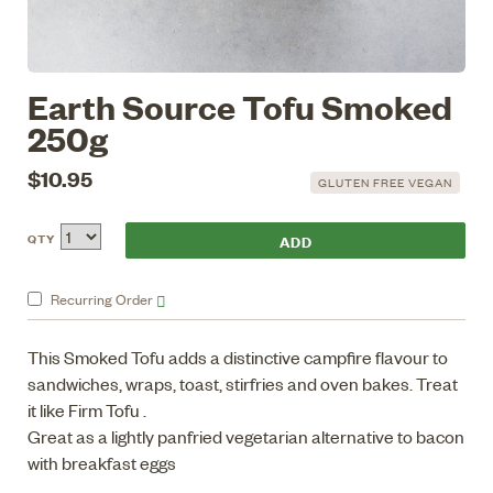
Earth Source Tofu Smoked
250g
$10.95
GLUTEN FREE VEGAN
QTY
Recurring
Order
This Smoked Tofu adds a distinctive campfire flavour to
sandwiches, wraps, toast, stirfries and oven bakes. Treat
it like Firm Tofu .
Great as a lightly panfried vegetarian alternative to bacon
with breakfast eggs