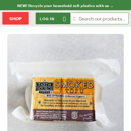
NEW! Recycle your household soft plastics with us →
LOG IN
SHOP