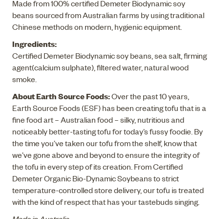
Made from 100% certified Demeter Biodynamic soy
beans sourced from Australian farms by using traditional
Chinese methods on modern, hygienic equipment.
Ingredients:
Certified Demeter Biodynamic soy beans, sea salt, firming
agent(calcium sulphate), filtered water, natural wood
smoke.
About Earth Source Foods:
Over the past 10 years,
Earth Source Foods (ESF) has been creating tofu that is a
fine food art – Australian food – silky, nutritious and
noticeably better-tasting tofu for today’s fussy foodie. By
the time you’ve taken our tofu from the shelf, know that
we’ve gone above and beyond to ensure the integrity of
the tofu in every step of its creation. From Certified
Demeter Organic Bio-Dynamic Soybeans to strict
temperature-controlled store delivery, our tofu is treated
with the kind of respect that has your tastebuds singing.
Made in Australia