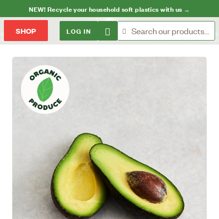
NEW! Recycle your household soft plastics with us →
LOG IN
SHOP