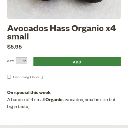
Avocados Hass Organic x4
small
$5.95
QTY
Recurring
Order
On special this week
Organic
A bundle of 4 small
avocados, small in size but
big in taste,