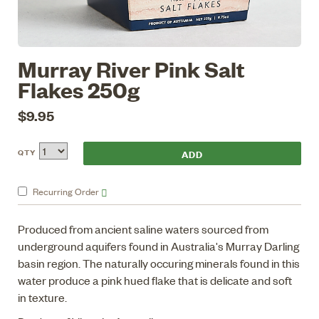
Murray River Pink Salt
Flakes 250g
$9.95
QTY
Recurring
Order
Produced from ancient saline waters sourced from
underground aquifers found in Australia's Murray Darling
basin region. The naturally occuring minerals found in this
water produce a pink hued flake that is delicate and soft
in texture.