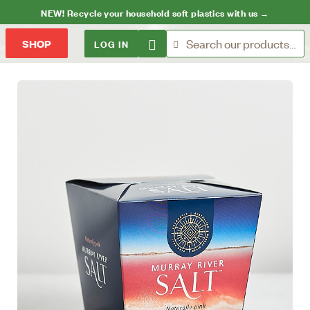
NEW! Recycle your household soft plastics with us →
LOG IN
SHOP