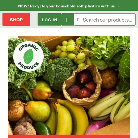
NEW! Recycle your household soft plastics with us →
LOG IN
SHOP