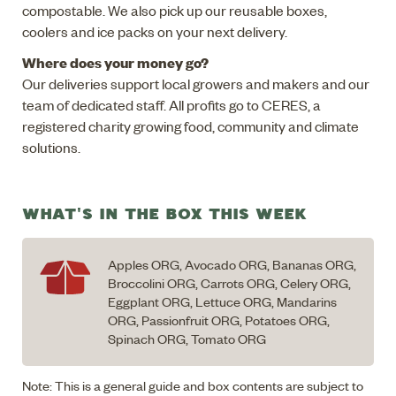
compostable. We also pick up our reusable boxes,
coolers and ice packs on your next delivery.
Where does your money go?
Our deliveries support local growers and makers and our
team of dedicated staff. All profits go to CERES, a
registered charity growing food, community and climate
solutions.
WHAT'S IN THE BOX THIS WEEK
Apples ORG, Avocado ORG, Bananas ORG,
Broccolini ORG, Carrots ORG, Celery ORG,
Eggplant ORG, Lettuce ORG, Mandarins
ORG, Passionfruit ORG, Potatoes ORG,
Spinach ORG, Tomato ORG
Note: This is a general guide and box contents are subject to