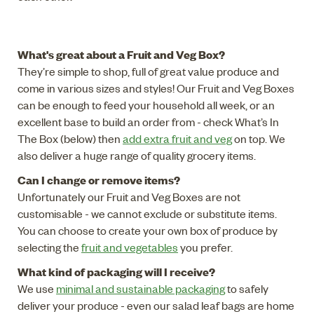
What's great about a Fruit and Veg Box?
They’re simple to shop, full of great value produce and
come in various sizes and styles! Our Fruit and Veg Boxes
can be enough to feed your household all week, or an
excellent base to build an order from - check What’s In
The Box (below) then
add extra fruit and veg
on top. We
also deliver a huge range of quality grocery items.
Can I change or remove items?
Unfortunately our Fruit and Veg Boxes are not
customisable - we cannot exclude or substitute items.
You can choose to create your own box of produce by
selecting the
fruit and vegetables
you prefer.
What kind of packaging will I receive?
We use
minimal and sustainable packaging
to safely
deliver your produce - even our salad leaf bags are home