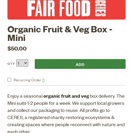
Organic Fruit & Veg Box -
Mini
$50.00
QTY
Recurring
Order
organic fruit and veg
Enjoy a seasonal
box delivery. The
Mini suits 1-2 people for a week. We support local growers
and collect our packaging to reuse. All profits go to
CERES, a registered charity restoring ecosystems &
creating spaces where people reconnect with nature and
each other.