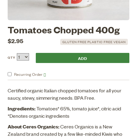
Tomatoes Chopped 400g
$2.95
GLUTEN FREE PLASTIC FREE VEGAN
QTY
Recurring
Order
Certified organic Italian chopped tomatoes for all your
saucy, stewy, simmering needs. BPA Free.
Ingredients:
Tomatoes* 65%, tomato juice*, citric acid
*Denotes organic ingredients
About Ceres Organics:
Ceres Organics is a New
Zealand brand created by a few like-minded Kiwis who