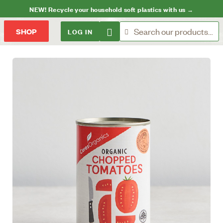
NEW! Recycle your household soft plastics with us →
LOG IN
SHOP