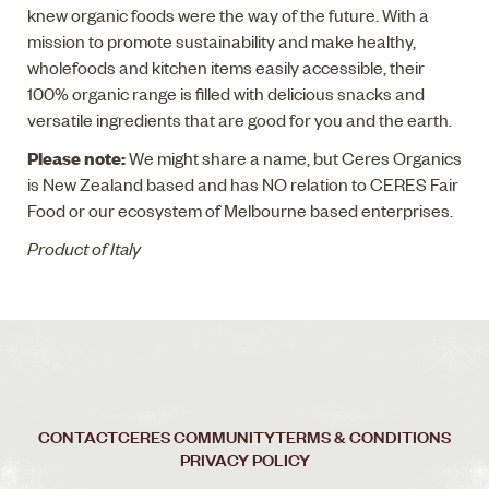
knew organic foods were the way of the future. With a
mission to promote sustainability and make healthy,
wholefoods and kitchen items easily accessible, their
100% organic range is filled with delicious snacks and
versatile ingredients that are good for you and the earth.
Please note:
We might share a name, but Ceres Organics
is New Zealand based and has NO relation to CERES Fair
Food or our ecosystem of Melbourne based enterprises.
Product of Italy
CONTACT
CERES COMMUNITY
TERMS & CONDITIONS
PRIVACY POLICY