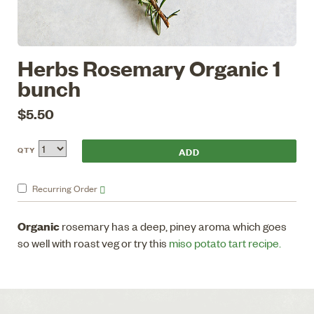
Herbs Rosemary Organic 1
bunch
$5.50
QTY
Recurring
Order
Organic
rosemary has a deep, piney aroma which goes
so well with roast veg or try this
miso potato tart recipe.